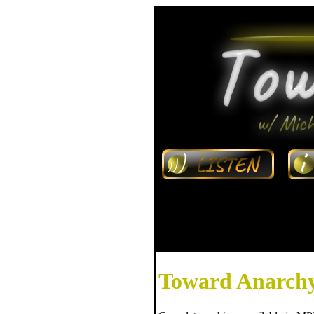
Toward Anarchy