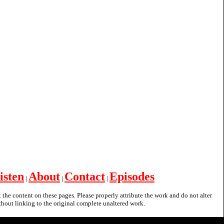
isten
About
Contact
Episodes
|
|
|
nt the content on these pages. Please properly attribute the work and do not alter
hout linking to the original complete unaltered work.