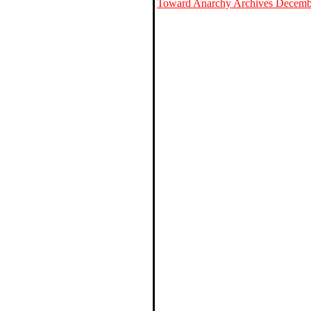
Toward Anarchy Archives Decemb