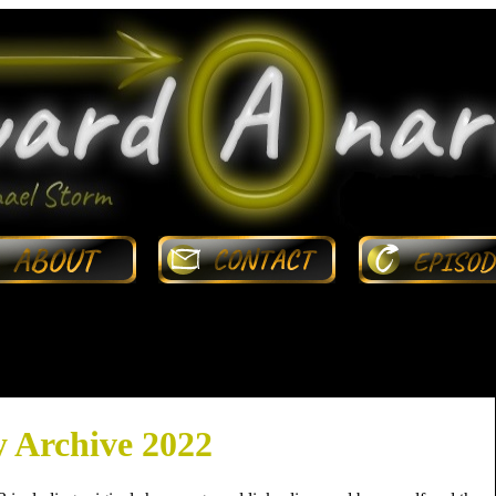
 Archive 2022