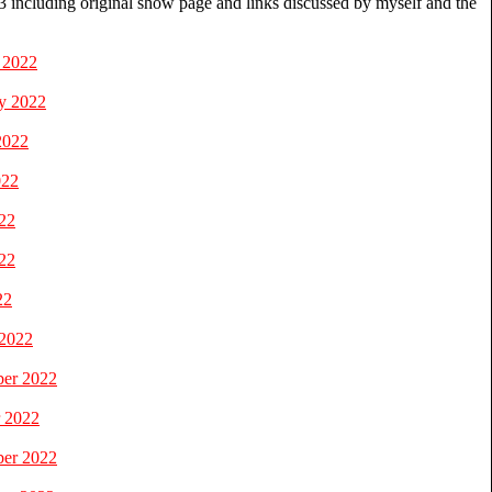
 including original show page and links discussed by myself and the
 2022
y 2022
2022
022
22
22
22
 2022
ber 2022
r 2022
ber 2022