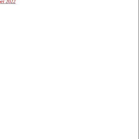
er 2022