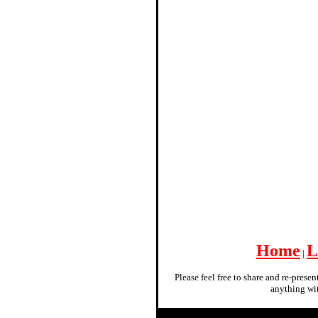
Home
L
|
Please feel free to share and re-prese
anything wit