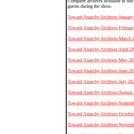
Complete archives available in MP3
guests during the show.
Toward Anarchy Archives January
Toward Anarchy Archives Februar
Toward Anarchy Archives March 
Toward Anarchy Archives April 2
Toward Anarchy Archives May 20
Toward Anarchy Archives June 20
Toward Anarchy Archives July 20
Toward Anarchy Archives August
Toward Anarchy Archives Septem
Toward Anarchy Archives Octobe
Toward Anarchy Archives Novem