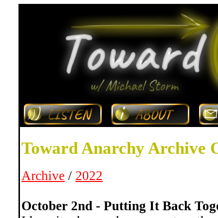
Toward Anarchy Archive 
Archive
/
2022
October 2nd - Putting It Back Tog