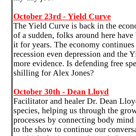
October 23rd - Yield Curve
The Yield Curve is back in the econ
of a sudden, folks around here have
it for years. The economy continues
recession even depression and the Y
more evidence. Is defending free sp
shilling for Alex Jones?
October 30th - Dean Lloyd
Facilitator and healer Dr. Dean Lloy
species, helping us through the gro
processes by connecting body mind a
to the show to continue our convers