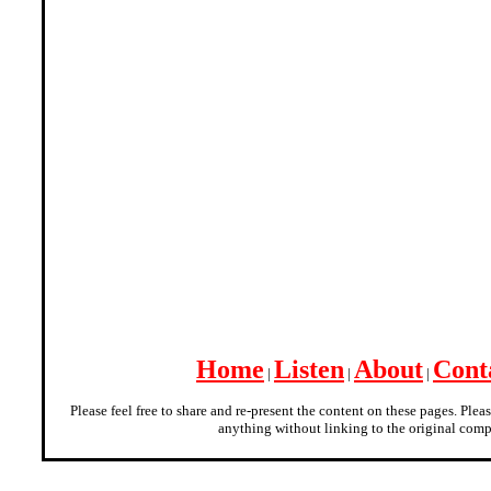
Home
Listen
About
Cont
|
|
|
Please feel free to share and re-present the content on these pages. Plea
anything without linking to the original comp