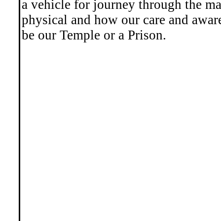
a vehicle for journey through the ma
physical and how our care and awar
be our Temple or a Prison.