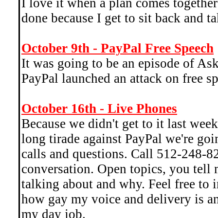
I love it when a plan comes together
done because I get to sit back and ta
October 9th - PayPal Free Speech
It was going to be an episode of Ask
PayPal launched an attack on free s
October 16th - Live Phones
Because we didn't get to it last we
long tirade against PayPal we're go
calls and questions. Call 512-248-82
conversation. Open topics, you tell
talking about and why. Feel free to 
how gay my voice and delivery is an
my day job.