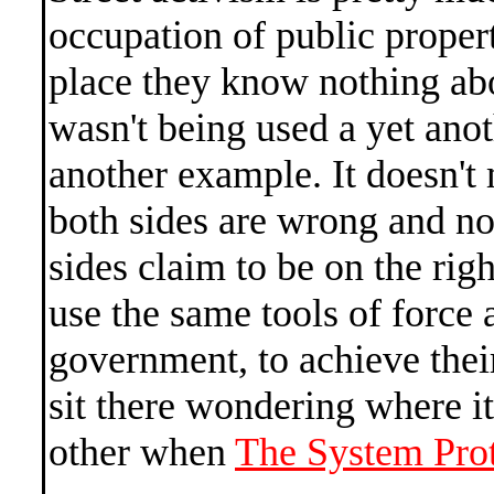
occupation of public propert
place they know nothing abo
wasn't being used a yet anoth
another example. It doesn't
both sides are wrong and no
sides claim to be on the righ
use the same tools of force 
government, to achieve thei
sit there wondering where i
other when
The System Prote