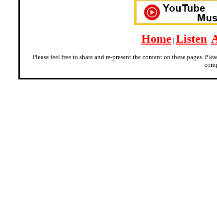
Home
Listen
|
|
Please feel free to share and re-present the content on these pages. Ple
comp