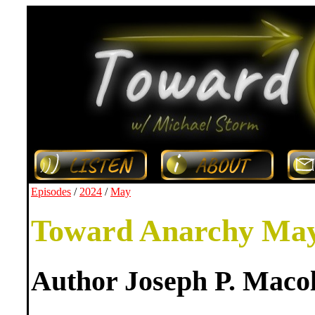
Episodes
/
2024
/
May
Toward Anarchy May
Author Joseph P. Maco