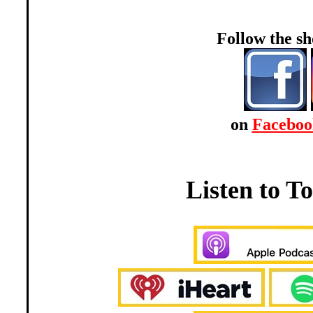
Follow the 
on
Faceboo
Listen to 