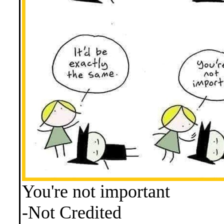
You're not important
-Not Credited