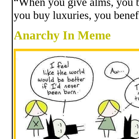
“When you give alms, you b
you buy luxuries, you benef
Anarchy In Meme