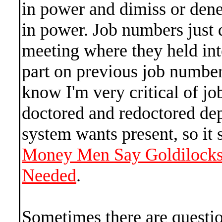
in power and dimiss or den
in power. Job numbers just
meeting where they held inte
part on previous job number
know I'm very critical of j
doctored and redoctored de
system wants present, so it
Money Men Say Goldilocks 
Needed
.
Sometimes there are questio