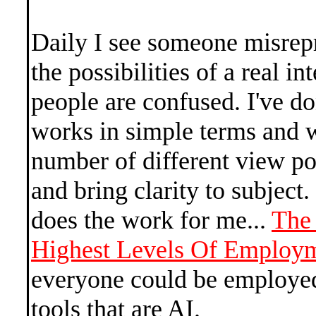
Daily I see someone misrep
the possibilities of a real i
people are confused. I've d
works in simple terms and w
number of different view poi
and bring clarity to subject
does the work for me...
The
Highest Levels Of Employ
everyone could be employed
tools that are AI.