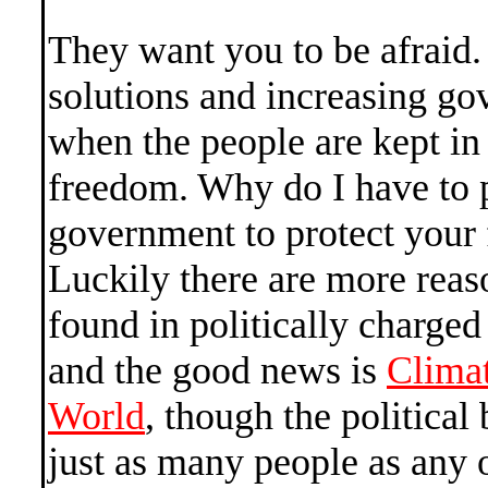
They want you to be afraid. I
solutions and increasing g
when the people are kept in 
freedom. Why do I have to p
government to protect your
Luckily there are more reas
found in politically charged 
and the good news is
Clima
World
, though the political 
just as many people as any 