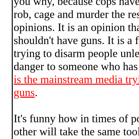
you why, because cops have
rob, cage and murder the res
opinions. It is an opinion th
shouldn't have guns. It is a 
trying to disarm people unle
danger to someone who has 
is the mainstream media try
guns
.
It's funny how in times of p
other will take the same too