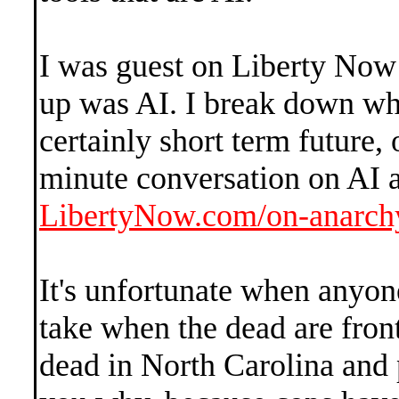
I was guest on Liberty Now 
up was AI. I break down wha
certainly short term future,
minute conversation on AI a
LibertyNow.com/on-anarch
It's unfortunate when anyone 
take when the dead are front
dead in North Carolina and p