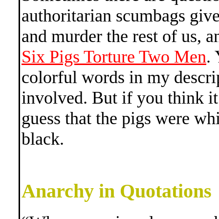
authoritarian scumbags give
and murder the rest of us, a
Six Pigs Torture Two Men
.
colorful words in my descri
involved. But if you think i
guess that the pigs were wh
black.
Anarchy in Quotations