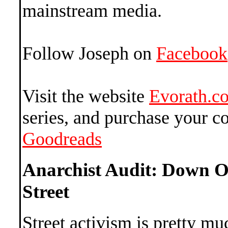
mainstream media.
Follow Joseph on
Facebook
Visit the website
Evorath.c
series, and purchase your c
Goodreads
Anarchist Audit: Down O
Street
Street activism is pretty mu