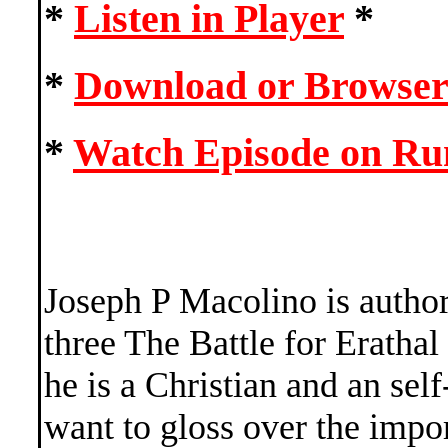
*
Listen in Player
*
*
Download or Browser
*
Watch Episode on R
Joseph P Macolino is author
three The Battle for Erathal
he is a Christian and an sel
want to gloss over the impor