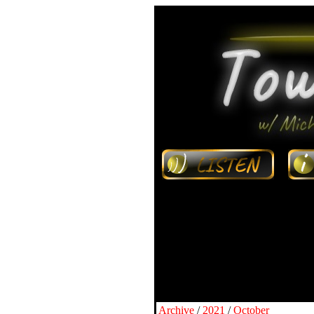
Archive
/
2021
/
October