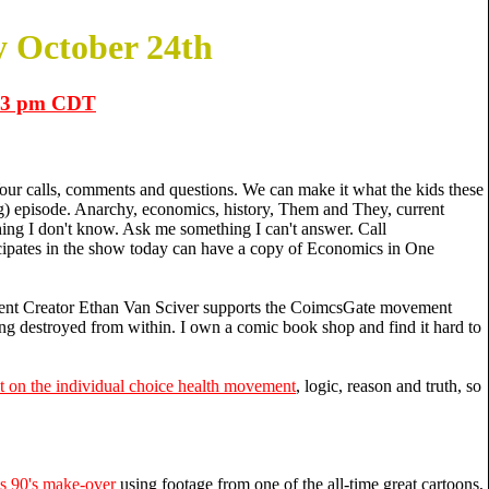
 October 24th
1-3 pm CDT
ur calls, comments and questions. We can make it what the kids these
) episode. Anarchy, economics, history, Them and They, current
hing I don't know. Ask me something I can't answer. Call
ipates in the show today can have a copy of Economics in One
t Creator Ethan Van Sciver supports the CoimcsGate movement
ng destroyed from within. I own a comic book shop and find it hard to
it on the individual choice health movement
, logic, reason and truth, so
s 90's make-over
using footage from one of the all-time great cartoons,