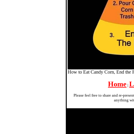
How to Eat Candy Corn, End the
Home
L
|
Please feel free to share and re-prese
anything wit