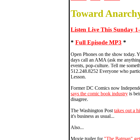
Toward Anarchy
Listen Live This Sunday 
*
Full Episode MP3
*
Open Phones on the show today. Yo
days call an AMA (ask me anything
events, pop-culture. Tell me somet
512.248.8252 Everyone who partic
Lesson.
Former DC Comics now Independen
says the comic book industry
is bei
disagree.
The Washington Post
takes out a h
it's business as usual...
Also...
Movie trailer for
"The Batman" get