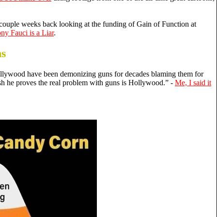
 couple weeks back looking at the funding of Gain of Function at
ny Fauci is a Liar
.
ns
llywood have been demonizing guns for decades blaming them for
ash he proves the real problem with guns is Hollywood.” -
Me, I said it