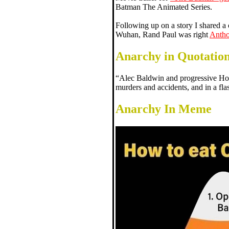
Batman The Animated Series.
Following up on a story I shared a
Wuhan, Rand Paul was right
Antho
Anarchy in Quotatio
“Alec Baldwin and progressive Ho
murders and accidents, and in a fl
Anarchy In Meme