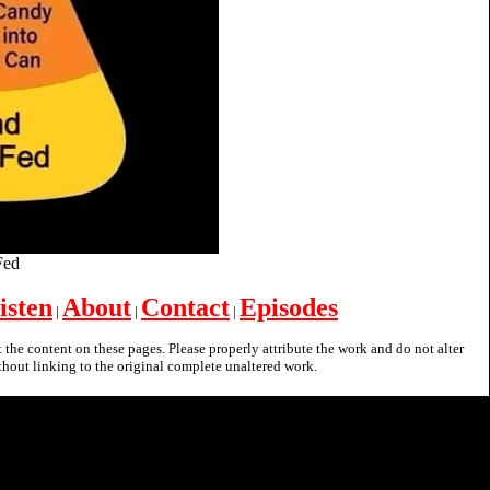
 Fed
isten
About
Contact
Episodes
|
|
|
nt the content on these pages. Please properly attribute the work and do not alter
hout linking to the original complete unaltered work.