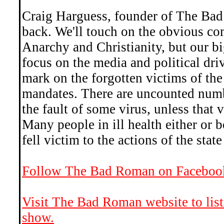
Craig Harguess, founder of The Bad
back. We'll touch on the obvious co
Anarchy and Christianity, but our b
focus on the media and political driv
mark on the forgotten victims of th
mandates. There are uncounted numbe
the fault of some virus, unless that
Many people in ill health either or 
fell victim to the actions of the state
Follow The Bad Roman on Faceboo
Visit The Bad Roman website to list
show.