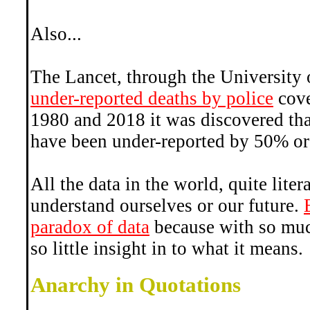
Also...
The Lancet, through the University
under-reported deaths by police
cove
1980 and 2018 it was discovered that
have been under-reported by 50% or
All the data in the world, quite liter
understand ourselves or our future.
paradox of data
because with so muc
so little insight in to what it means.
Anarchy in Quotations