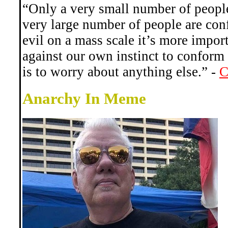
“Only a very small number of people 
very large number of people are con
evil on a mass scale it’s more impor
against our own instinct to conform 
is to worry about anything else.” -
C
Anarchy In Meme