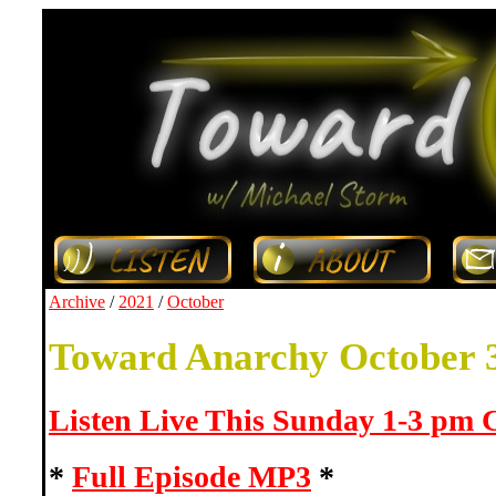
Archive
/
2021
/
October
Toward Anarchy October 
Listen Live This Sunday 1-3 pm
*
Full Episode MP3
*