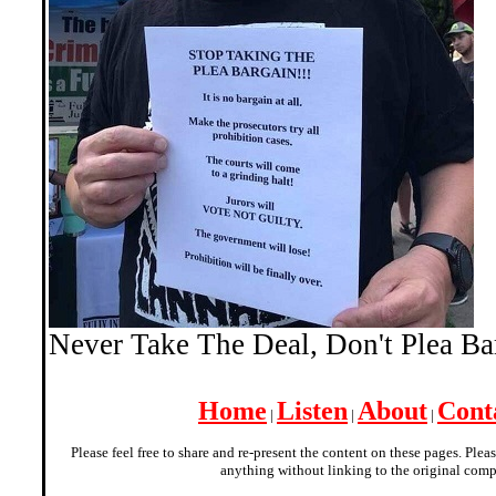
Never Take The Deal, Don't Plea B
Home
Listen
About
Cont
|
|
|
Please feel free to share and re-present the content on these pages. Plea
anything without linking to the original comp