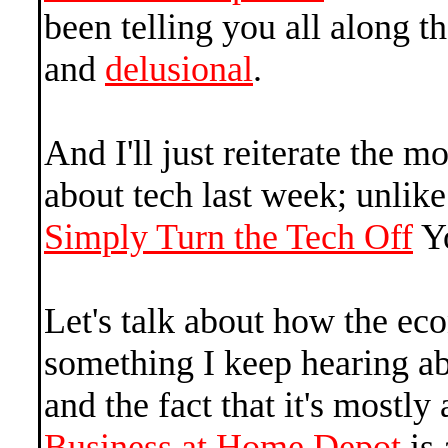
been telling you all along t
and
delusional
.
And I'll just reiterate the 
about tech last week; unlik
Simply Turn the Tech Off
Yo
Let's talk about how the eco
something I keep hearing a
and the fact that it's mostl
Business at Home Depot
is 