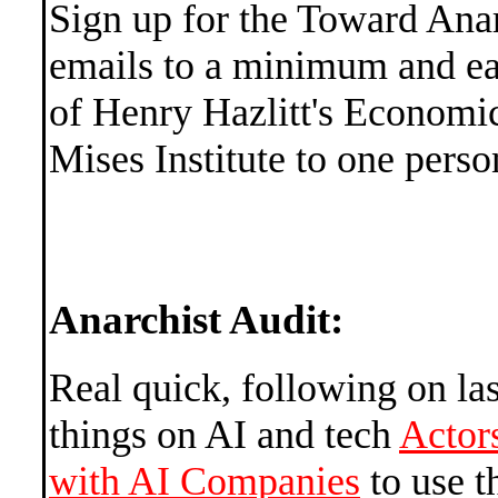
Sign up for the Toward An
emails to a minimum and ea
of Henry Hazlitt's Economic
Mises Institute to one pers
Anarchist Audit:
Real quick, following on la
things on AI and tech
Actor
with AI Companies
to use t