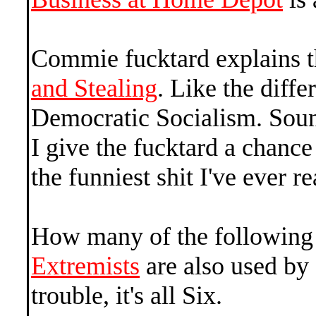
Commie fucktard explains t
and Stealing
. Like the dif
Democratic Socialism. Sound
I give the fucktard a chance 
the funniest shit I've ever re
How many of the followin
Extremists
are also used by
trouble, it's all Six.