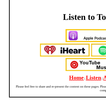
Listen to 
Home
Listen
|
|
Please feel free to share and re-present the content on these pages. Ple
comp