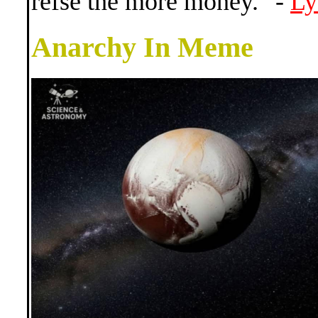
refse the more money." -
Ly
Anarchy In Meme