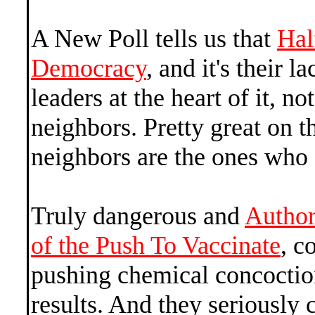
A New Poll tells us that
Hal
Democracy
, and it's their l
leaders at the heart of it, not
neighbors. Pretty great on th
neighbors are the ones who 
Truly dangerous and
Author
of the Push To Vaccinate
, c
pushing chemical concoctio
results. And they seriously 