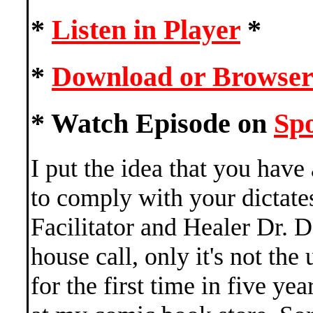
*
Listen in Player
*
*
Download or Browser
* Watch Episode on
Spo
I put the idea that you have
to comply with your dictate
Facilitator and Healer Dr. 
house call, only it's not the
for the first time in five ye