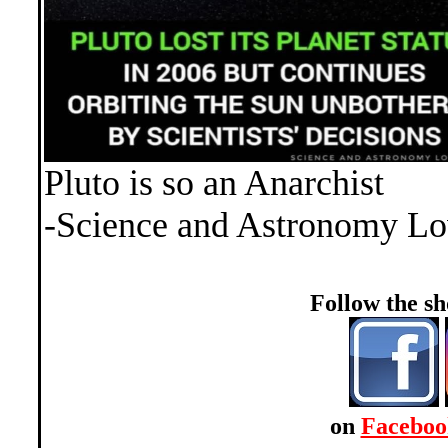
Pluto is so an Anarchist
-Science and Astronomy Lo
Follow the 
on
Faceboo