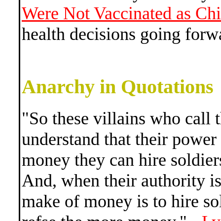
Were Not Vaccinated as Chi
health decisions going forw
Anarchy in Quotations
"So these villains who call
understand that their power
money they can hire soldier
And, when their authority is
make of money is to hire sol