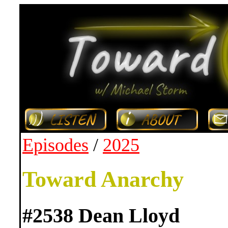
Episodes
/
2025
Toward Anarchy
#2538 Dean Lloyd