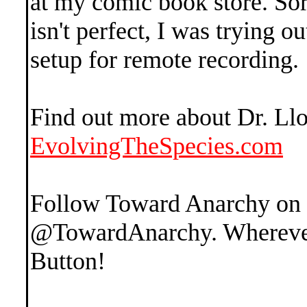
at my comic book store. Sor
isn't perfect, I was trying 
setup for remote recording.
Find out more about Dr. Ll
EvolvingTheSpecies.com
Follow Toward Anarchy on
@TowardAnarchy. Wherever 
Button!