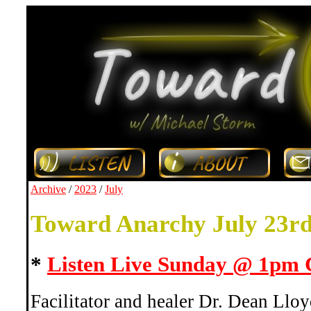
Archive
/
2023
/
July
Toward Anarchy July 23r
*
Listen Live Sunday @ 1pm
Facilitator and healer Dr. Dean Lloy