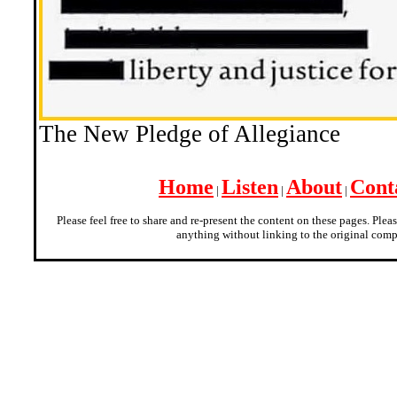
The New Pledge of Allegiance
Home
Listen
About
Cont
|
|
|
Please feel free to share and re-present the content on these pages. Plea
anything without linking to the original comp