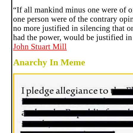
“If all mankind minus one were of o
one person were of the contrary op
no more justified in silencing that o
had the power, would be justified in
John Stuart Mill
Anarchy In Meme