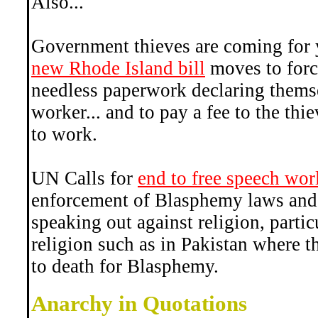
Also...
Government thieves are coming for 
new Rhode Island bill
moves to force
needless paperwork declaring themse
worker... and to pay a fee to the thi
to work.
UN Calls for
end to free speech wo
enforcement of Blasphemy laws and
speaking out against religion, partic
religion such as in Pakistan where t
to death for Blasphemy.
Anarchy in Quotations