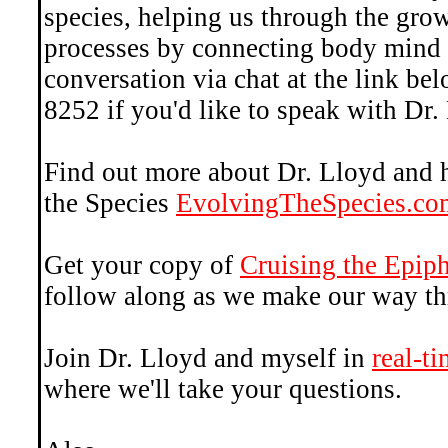
species, helping us through the gro
processes by connecting body mind a
conversation via chat at the link be
8252 if you'd like to speak with Dr.
Find out more about Dr. Lloyd and 
the Species
EvolvingTheSpecies.co
Get your copy of
Cruising the Epi
follow along as we make our way th
Join Dr. Lloyd and myself in
real-t
where we'll take your questions.