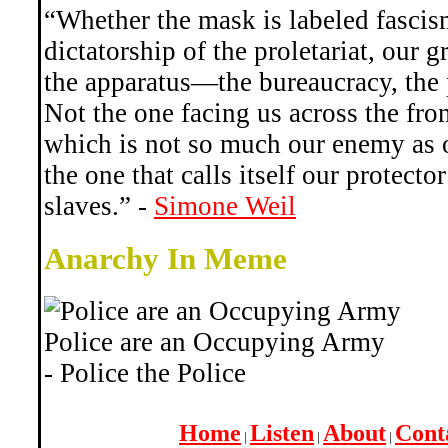
“Whether the mask is labeled fascis
dictatorship of the proletariat, our 
the apparatus—the bureaucracy, the p
Not the one facing us across the front
which is not so much our enemy as o
the one that calls itself our protecto
slaves.” -
Simone Weil
Anarchy In Meme
Police are an Occupying Army
- Police the Police
Home
Listen
About
Cont
|
|
|