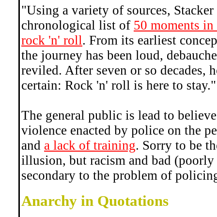
"Using a variety of sources, Stacker
chronological list of
50 moments in h
rock 'n' roll
. From its earliest concep
the journey has been loud, debauche
reviled. After seven or so decades, 
certain: Rock 'n' roll is here to stay."
The general public is lead to believe
violence enacted by police on the pe
and
a lack of training
. Sorry to be th
illusion, but racism and bad (poorly 
secondary to the problem of policin
Anarchy in Quotations