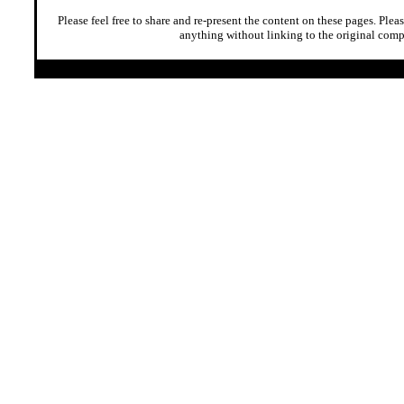
Please feel free to share and re-present the content on these pages. Plea
anything without linking to the original comp