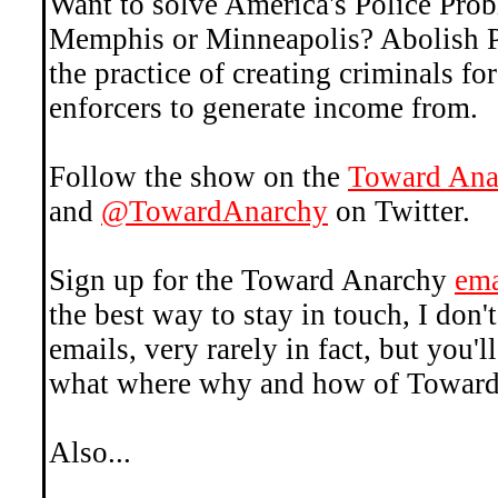
Want to solve America's Police Pr
Memphis or Minneapolis? Abolish Po
the practice of creating criminals fo
enforcers to generate income from.
Follow the show on the
Toward Ana
and
@TowardAnarchy
on Twitter.
Sign up for the Toward Anarchy
ema
the best way to stay in touch, I don't
emails, very rarely in fact, but you
what where why and how of Toward
Also...