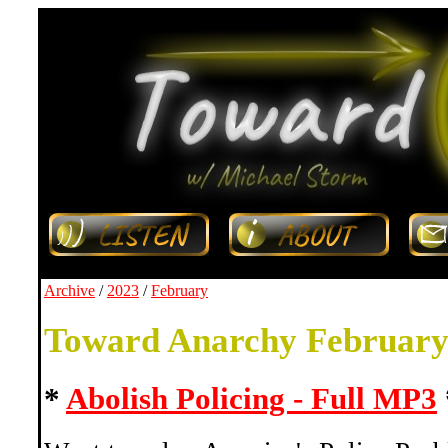
Archive
/
2023
/
February
Toward Anarchy February
*
Abolish Policing - Full MP3