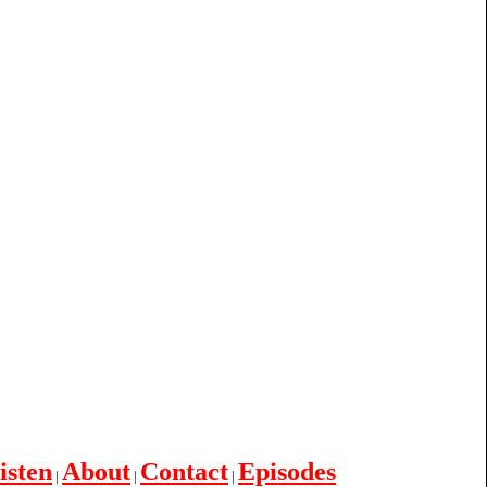
isten
About
Contact
Episodes
|
|
|