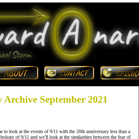
 Archive September 2021
 to look at the events of 9/11 with the 20th anniversary less than a
ology of 9/11 and we'll look at the similarities between the fear of