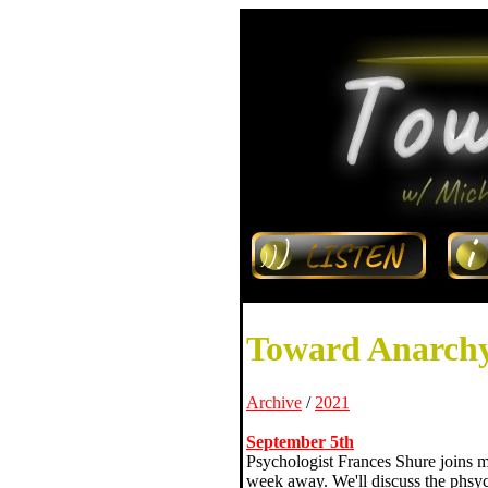
Toward Anarchy
Archive
/
2021
September 5th
Psychologist Frances Shure joins me
week away. We'll discuss the phsych