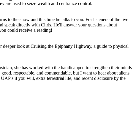
y are used to seize wealth and centralize control.
s to the show and this time he talks to you. For listeners of the live
 speak directly with Chris. He'll answer your questions about
r you could receive a reading!
r deeper look at Cruising the Epiphany Highway, a guide to physical
sician, she has worked with the handicapped to strengthen their minds
nd good, respectable, and commendable, but I want to hear about aliens.
UAP's if you will, extra-terrestrial life, and recent disclosure by the