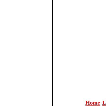
Home
L
|