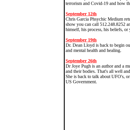
terrorism and Covid-19 and how the
September 12th
Chris Garcia Phsychic Medium return
show you can call 512.248.8252 and
himself, his process, his beliefs, o
September 19th
Dr. Dean Lloyd is back to begin ou
and mental health and healing.
September 26th
Dr Joye Pugh is an author and a mu
and their bodies. That's all well a
She is back to talk about UFO's, or 
US Government.