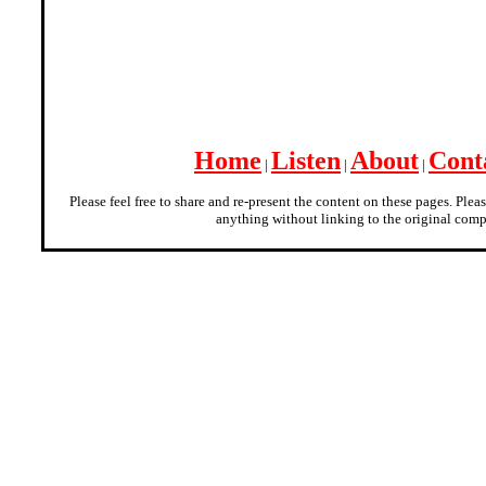
Home
Listen
About
Cont
|
|
|
Please feel free to share and re-present the content on these pages. Plea
anything without linking to the original comp