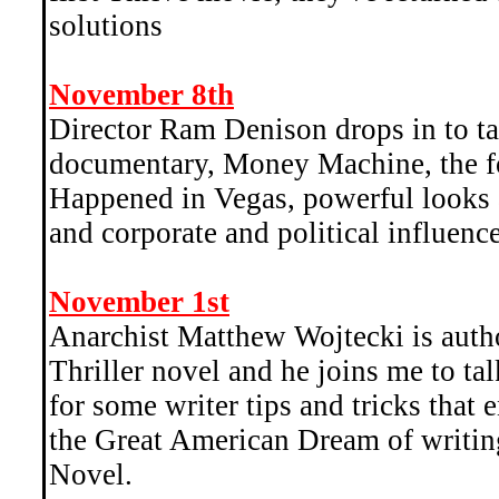
solutions
November 8th
Director Ram Denison drops in to tal
documentary, Money Machine, the f
Happened in Vegas, powerful looks
and corporate and political influenc
November 1st
Anarchist Matthew Wojtecki is auth
Thriller novel and he joins me to talk
for some writer tips and tricks that
the Great American Dream of writin
Novel.