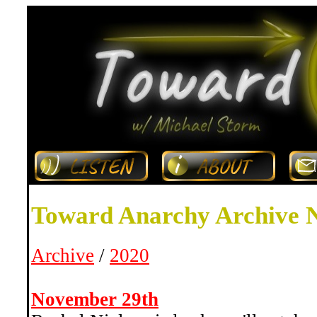
Toward Anarchy Archive 
Archive
/
2020
November 29th