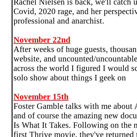
Rachel Nielsen is back, we'll catch 
Covid, 2020 rage, and her perspectiv
professional and anarchist.
November 22nd
After weeks of huge guests, thousand
website, and uncounted/uncountable 
across the world I figured I would sc
solo show about things I geek on
November 15th
Foster Gamble talks with me about 
and of course the amazing new docu
Is What It Takes. Following on the 
first Thrive movie, they've returned