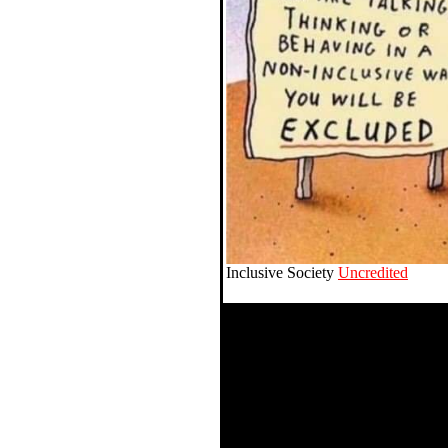
Inclusive Society
Uncredited