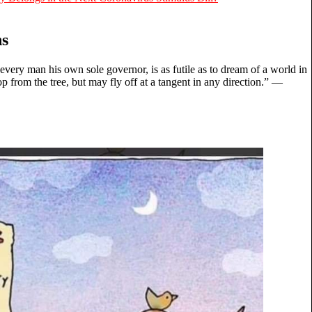
ns
 every man his own sole governor, is as futile as to dream of a world in
p from the tree, but may fly off at a tangent in any direction.” ―