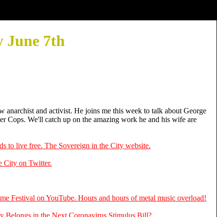
 June 7th
*
low anarchist and activist. He joins me this week to talk about George
ler Cops. We'll catch up on the amazing work he and his wife are
s to live free. The Sovereign in the City website.
 City on Twitter.
me Festival on YouTube. Hours and hours of metal music overload!
y Belongs in the Next Coronavirus Stimulus Bill?