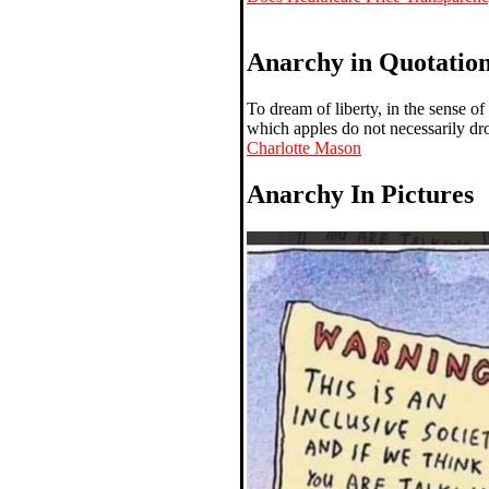
Anarchy in Quotatio
To dream of liberty, in the sense of
which apples do not necessarily dro
Charlotte Mason
Anarchy In Pictures