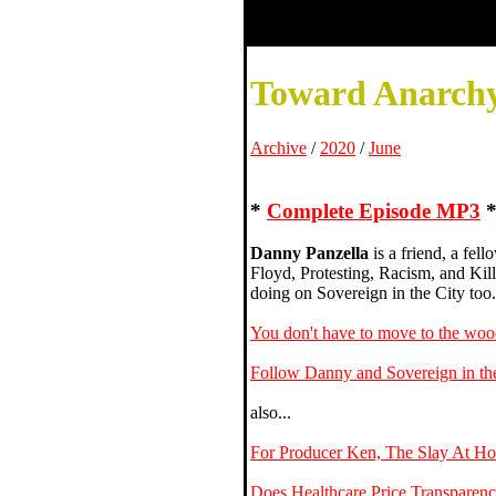
Toward Anarchy
Archive
/
2020
/
June
*
Complete Episode MP3
Danny Panzella
is a friend, a fel
Floyd, Protesting, Racism, and Kil
doing on Sovereign in the City too.
You don't have to move to the wood
Follow Danny and Sovereign in the
also...
For Producer Ken, The Slay At Ho
Does Healthcare Price Transparenc