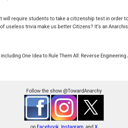
will require students to take a citizenship test in order t
f useless trivia make us better Citizens? It's an Anarchis
 including One Idea to Rule Them All: Reverse Engineering 
Follow the show @TowardAnarchy
on
Facebook
,
Instagram
, and
X