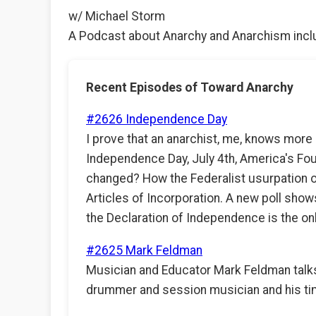
w/ Michael Storm
A Podcast about Anarchy and Anarchism inclu
Recent Episodes of Toward Anarchy
#2626 Independence Day
I prove that an anarchist, me, knows more 
Independence Day, July 4th, America's Fou
changed? How the Federalist usurpation o
Articles of Incorporation. A new poll show
the Declaration of Independence is the o
#2625 Mark Feldman
Musician and Educator Mark Feldman talks
drummer and session musician and his tim