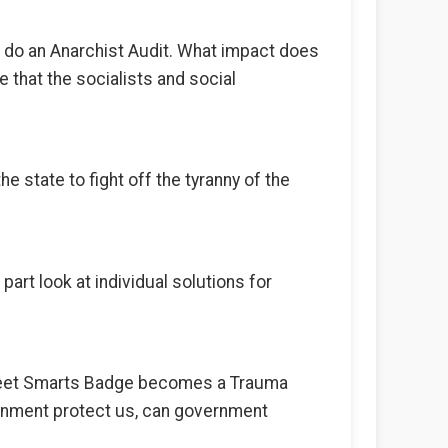
to do an Anarchist Audit. What impact does
le that the socialists and social
e state to fight off the tyranny of the
part look at individual solutions for
treet Smarts Badge becomes a Trauma
vernment protect us, can government