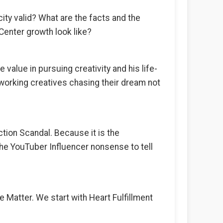
ity valid? What are the facts and the
enter growth look like?
alue in pursuing creativity and his life-
working creatives chasing their dream not
ction Scandal. Because it is the
 the YouTuber Influencer nonsense to tell
he Matter. We start with Heart Fulfillment