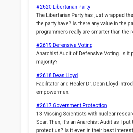
#2620 Libertarian Party
The Libertarian Party has just wrapped the
the party have? Is there any value in the pa
programmers really are smarter than the r
#2619 Defensive Voting
Anarchist Audit of Defensive Voting. Is it 
majority?
#2618 Dean Lloyd
Facilitator and Healer Dr. Dean Lloyd introd
empowermen.
#2617 Government Protection
13 Missing Scientists with nuclear rese
Scar. Then, it's an Anarchist Audit as I 
protect us? Is it even in their best interes