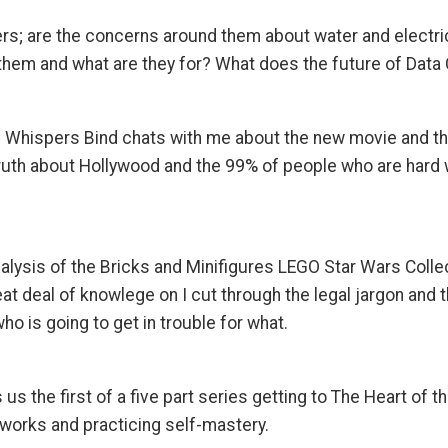
ers; are the concerns around them about water and electric
m and what are they for? What does the future of Data C
 Whispers Bind chats with me about the new movie and the v
truth about Hollywood and the 99% of people who are hard 
nalysis of the Bricks and Minifigures LEGO Star Wars Colle
eat deal of knowlege on I cut through the legal jargon and
o is going to get in trouble for what.
 us the first of a five part series getting to The Heart of t
 works and practicing self-mastery.