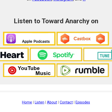
Listen to Toward Anarchy on
Home
|
Listen
|
About
|
Contact
|
Episodes