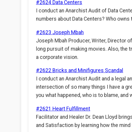
#2624 Data Centers
I conduct an Anarchist Audit of Data Cent
numbers about Data Centers? Who owns the
#2623 Joseph Mbah
Joseph Mbah Producer, Writer, Director of
long pursuit of making movies. Also, the 
a corporate vision.
#2622 Bricks and Minifigures Scandal
I conduct an Anarchist Audit and a legal a
intersection of so many things I have a gr
you what happened, who is to blame, and wh
#2621 Heart Fulfillment
Facilitator and Healer Dr. Dean Lloyd brings
and Satisfaction by learning how the mind