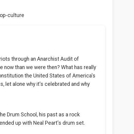
pop-culture
riots through an Anarchist Audit of
ee now than we were then? What has really
stitution the United States of America's
s, let alone why it's celebrated and why
he Drum School, his past as a rock
ended up with Neal Peart's drum set.