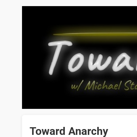
Toward Anarchy