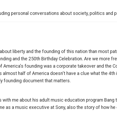
ding personal conversations about society, politics and 
about liberty and the founding of this nation than most pat
nding and the 250th Birthday Celebration. Are we more fr
f America's founding was a corporate takeover and the Con
s almost half of America doesn't have a clue what the 4th i
nly founding document that matters.
 with me about his adult music education program Bang t
e as a music executive at Sony, also the story of how he 