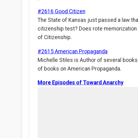
#2616 Good Citizen
The State of Kansas just passed a law that 
citizenship test? Does rote memorization o
of Citizenship.
#2615 American Propaganda
Michelle Stiles is Author of several books
of books on American Propaganda.
More Episodes of Toward Anarchy