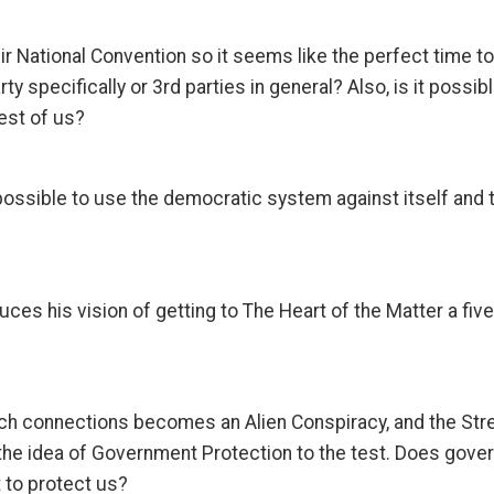
ir National Convention so it seems like the perfect time 
rty specifically or 3rd parties in general? Also, is it possib
est of us?
possible to use the democratic system against itself and th
uces his vision of getting to The Heart of the Matter a five 
arch connections becomes an Alien Conspiracy, and the S
put the idea of Government Protection to the test. Does go
t to protect us?