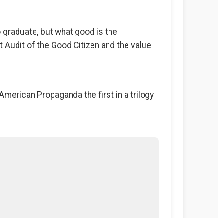
o graduate, but what good is the
t Audit of the Good Citizen and the value
American Propaganda the first in a trilogy